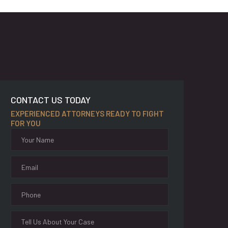
CONTACT US TODAY
EXPERIENCED ATTORNEYS READY TO FIGHT
FOR YOU