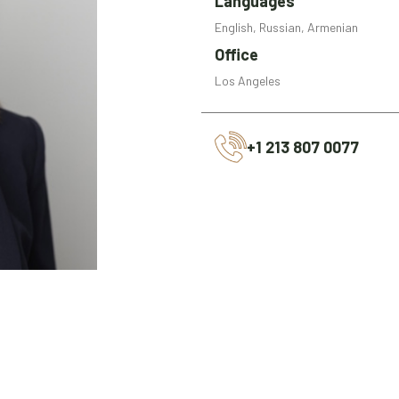
Languages
English, Russian, Armenian
Office
Los Angeles
+1 213 807 0077