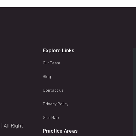
Explore Links
Our Team
Blog
Contact us
Privacy Policy
Site Map
| All Right
Practice Areas