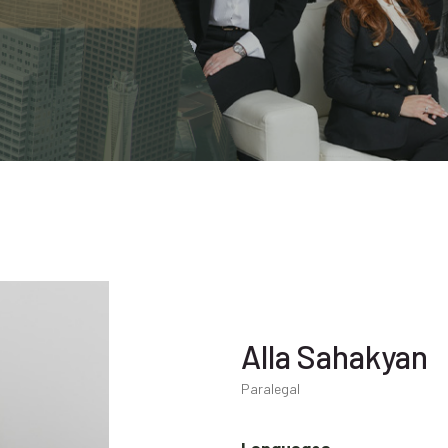
Alla Sahakyan
Paralegal