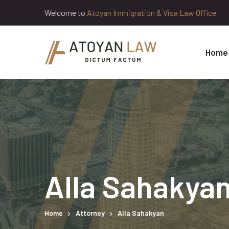
Welcome to
Atoyan Immigration & Visa Law Office
Home
Alla Sahakya
Home
Attorney
Alla Sahakyan