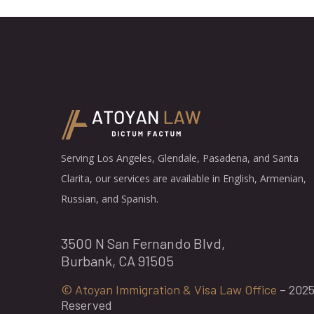
Serving Los Angeles, Glendale, Pasadena, and Santa
Clarita, our services are available in English, Armenian,
Russian, and Spanish.
3500 N San Fernando Blvd,
Burbank, CA 91505
© Atoyan Immigration & Visa Law Office
– 2025 
Reserved