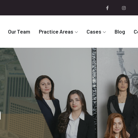
Our Team
Practice Areas
Cases
Blog
C
n