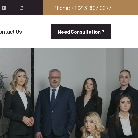
Phone: +1 (213) 807 0077
ontact Us
Need Consultation ?