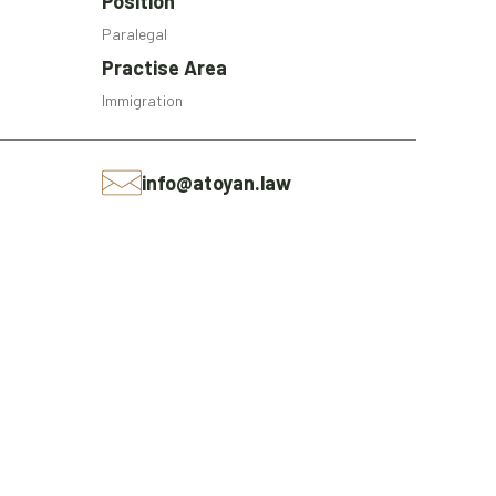
Position
Paralegal
Practise Area
Immigration
info@atoyan.law