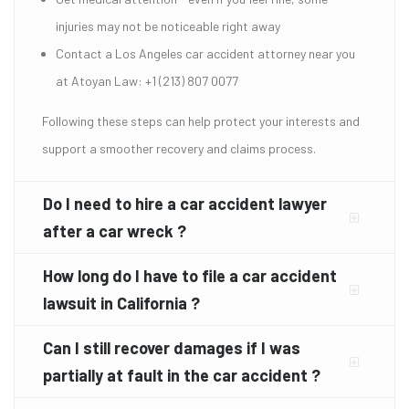
injuries may not be noticeable right away
Contact a Los Angeles car accident attorney near you
at Atoyan Law: +1 (213) 807 0077
Following these steps can help protect your interests and
support a smoother recovery and claims process.
Do I need to hire a car accident lawyer
after a car wreck ?
How long do I have to file a car accident
lawsuit in California ?
Can I still recover damages if I was
partially at fault in the car accident ?