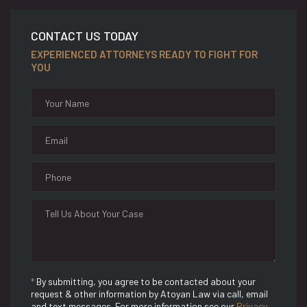
CONTACT US TODAY
EXPERIENCED ATTORNEYS READY TO FIGHT FOR
YOU
*
By submitting, you agree to be contacted about your
request & other information by Atoyan Law via call, email
and text messages. For more information see our
Privacy