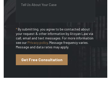
*
By submitting, you agree to be contacted about
your request & other information by Atoyan Law via
call, email and text messages. For more information
see our
Privacy policy
. Message frequency varies.
Message and data rates may apply.
Get Free Consultation