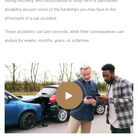
during recovery, and the potential of long-term or permanent
disability are just some of the hardships you may face in the
aftermath of a car accident.
These accidents can last seconds, while their consequences can
endure for weeks, months, years, or a lifetime.