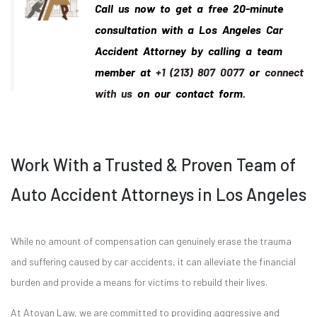
Call us now to get a free 20-minute
consultation with a Los Angeles Car
Accident Attorney by calling a team
member at
+1 (213) 807 0077
or
connect
with us
on our contact form.
Work With a Trusted & Proven Team of
Auto Accident Attorneys in Los Angeles
While no amount of compensation can genuinely erase the trauma
and suffering caused by car accidents, it can alleviate the financial
burden and provide a means for victims to rebuild their lives.
At Atoyan Law, we are committed to providing aggressive and