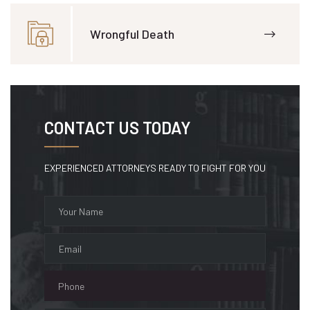
Wrongful Death
CONTACT US TODAY
EXPERIENCED ATTORNEYS READY TO FIGHT FOR YOU