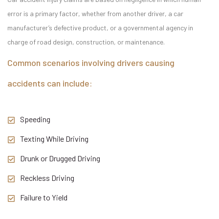
error is a primary factor, whether from another driver, a car
manufacturer’s defective product, or a governmental agency in
charge of road design, construction, or maintenance.
Common scenarios involving drivers causing
accidents can include:
Speeding
Texting While Driving
Drunk or Drugged Driving
Reckless Driving
Failure to Yield