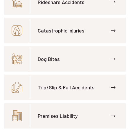
Rideshare Accidents
Catastrophic Injuries
Dog Bites
Trip/Slip & Fall Accidents
Premises Liability