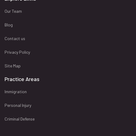
Our Team
Blog
Contact us
Privacy Policy
Site Map
Practice Areas
Immigration
Personal Injury
Criminal Defense