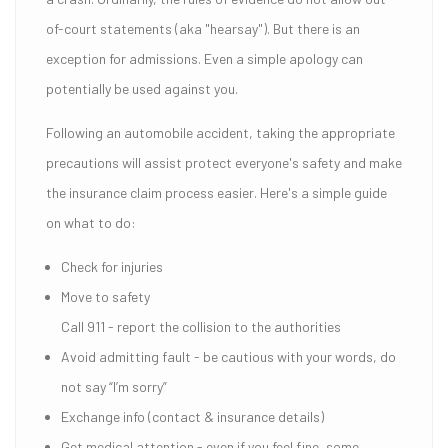
of-court statements (aka "hearsay"). But there is an
exception for admissions. Even a simple apology can
potentially be used against you.
Following an automobile accident, taking the appropriate
precautions will assist protect everyone's safety and make
the insurance claim process easier. Here's a simple guide
on what to do:
Check for injuries
Move to safety
Call 911 - report the collision to the authorities
Avoid admitting fault - be cautious with your words, do
not say “I’m sorry”
Exchange info (contact & insurance details)
Get medical attention - even if you feel fine, some