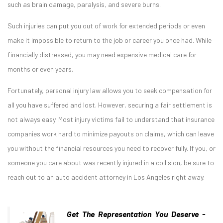
such as brain damage, paralysis, and severe burns.
Such injuries can put you out of work for extended periods or even
make it impossible to return to the job or career you once had. While
financially distressed, you may need expensive medical care for
months or even years.
Fortunately, personal injury law allows you to seek compensation for
all you have suffered and lost. However, securing a fair settlement is
not always easy. Most injury victims fail to understand that insurance
companies work hard to minimize payouts on claims, which can leave
you without the financial resources you need to recover fully. If you, or
someone you care about was recently injured in a collision, be sure to
reach out to an auto accident attorney in Los Angeles right away.
Get The Representation You Deserve -