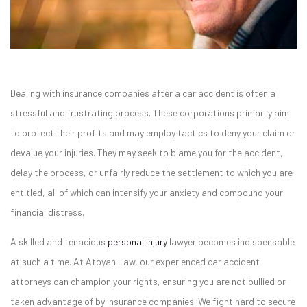
Dealing with insurance companies after a car accident is often a
stressful and frustrating process. These corporations primarily aim
to protect their profits and may employ tactics to deny your claim or
devalue your injuries. They may seek to blame you for the accident,
delay the process, or unfairly reduce the settlement to which you are
entitled, all of which can intensify your anxiety and compound your
financial distress.
A skilled and tenacious
personal injury
lawyer becomes indispensable
at such a time. At Atoyan Law, our experienced car accident
attorneys can champion your rights, ensuring you are not bullied or
taken advantage of by insurance companies. We fight hard to secure