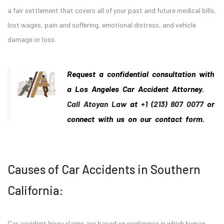
a fair settlement that covers all of your past and future medical bills,
lost wages, pain and suffering, emotional distress, and vehicle
damage or loss.
Request a confidential consultation with
a Los Angeles Car Accident Attorney.
Call Atoyan Law
at
+1 (213) 807 0077
or
connect with us on our contact form.
Causes of Car Accidents in Southern
California:
Car accident Injury claims are based on negligence in which human