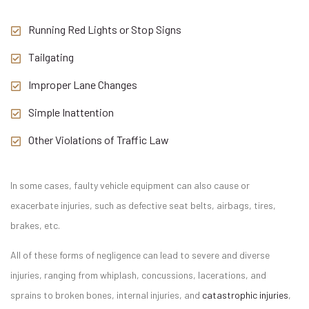
Running Red Lights or Stop Signs
Tailgating
Improper Lane Changes
Simple Inattention
Other Violations of Traffic Law
In some cases, faulty vehicle equipment can also cause or
exacerbate injuries, such as defective seat belts, airbags, tires,
brakes, etc.
All of these forms of negligence can lead to severe and diverse
injuries, ranging from whiplash, concussions, lacerations, and
sprains to broken bones, internal injuries, and
catastrophic injuries
,