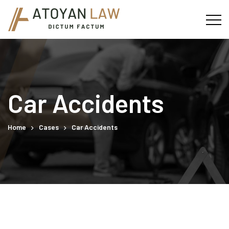
Car Accidents
Home
Cases
Car Accidents