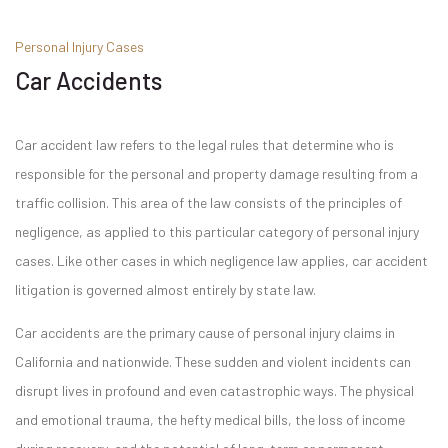
Personal Injury Cases
Car Accidents
Car accident law refers to the legal rules that determine who is
responsible for the personal and property damage resulting from a
traffic collision. This area of the law consists of the principles of
negligence, as applied to this particular category of personal injury
cases. Like other cases in which negligence law applies, car accident
litigation is governed almost entirely by state law.
Car accidents are the primary cause of personal injury claims in
California and nationwide. These sudden and violent incidents can
disrupt lives in profound and even catastrophic ways. The physical
and emotional trauma, the hefty medical bills, the loss of income