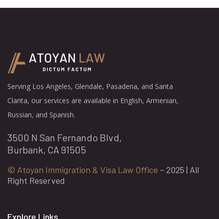
Serving Los Angeles, Glendale, Pasadena, and Santa
Clarita, our services are available in English, Armenian,
Russian, and Spanish.
3500 N San Fernando Blvd,
Burbank, CA 91505
© Atoyan Immigration & Visa Law Office
– 2025 | All
Right Reserved
Explore Links