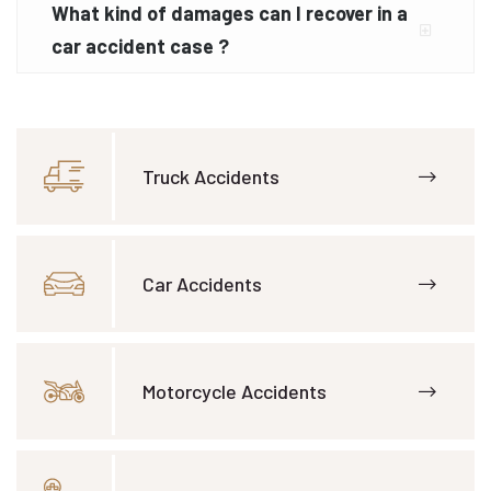
What kind of damages can I recover in a
car accident case ?
Truck Accidents
Car Accidents
Motorcycle Accidents