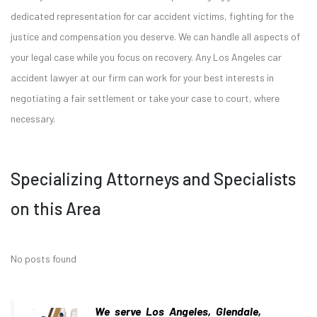
dedicated representation for car accident victims, fighting for the
justice and compensation you deserve. We can handle all aspects of
your legal case while you focus on recovery. Any Los Angeles car
accident lawyer at our firm can work for your best interests in
negotiating a fair settlement or take your case to court, where
necessary.
Specializing Attorneys and Specialists
on this Area
No posts found
We serve Los Angeles, Glendale,