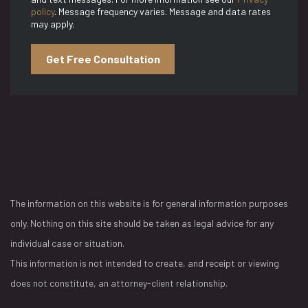
policy
. Message frequency varies. Message and data rates
may apply.
Get Free Consultation
The information on this website is for general information purposes
only. Nothing on this site should be taken as legal advice for any
individual case or situation.
This information is not intended to create, and receipt or viewing
does not constitute, an attorney-client relationship.