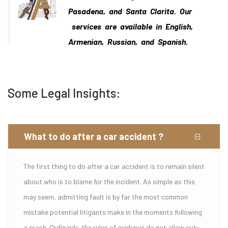
Pasadena, and Santa Clarita. Our
services are available in English,
Armenian, Russian, and Spanish.
Some Legal Insights:
What to do after a car accident ?
The first thing to do after a car accident is to remain silent
about who is to blame for the incident. As simple as this
may seem, admitting fault is by far the most common
mistake potential litigants make in the moments following
a crash. Ordinarily, the rules of evidence do not allow out-