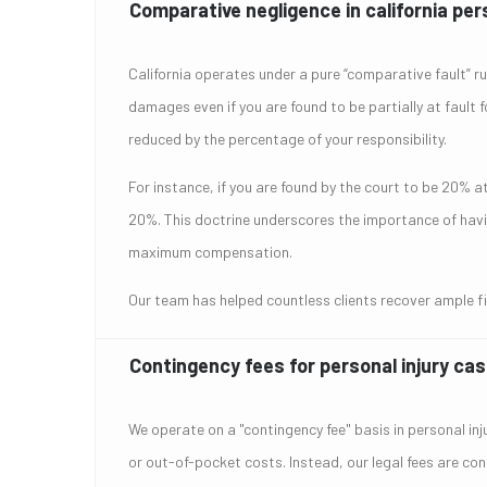
Comparative negligence in california pers
California operates under a pure “comparative fault” rule
damages even if you are found to be partially at fault 
reduced by the percentage of your responsibility.
For instance, if you are found by the court to be 20% a
20%. This doctrine underscores the importance of having
maximum compensation.
Our team has helped countless clients recover ample fin
Contingency fees for personal injury ca
We operate on a "contingency fee" basis in personal in
or out-of-pocket costs. Instead, our legal fees are con