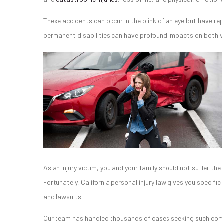
These accidents can occur in the blink of an eye but have re
permanent disabilities can have profound impacts on both vi
As an injury victim, you and your family should not suffer t
Fortunately, California personal injury law gives you specifi
and lawsuits.
Our team has handled thousands of cases seeking such compe