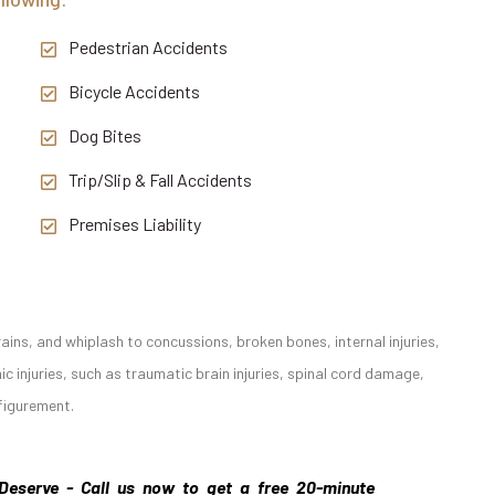
Pedestrian Accidents
Bicycle Accidents
Dog Bites
Trip/Slip & Fall Accidents
Premises Liability
ains, and whiplash to concussions, broken bones, internal injuries,
 injuries, such as traumatic brain injuries, spinal cord damage,
sfigurement.
Deserve - Call us now to get a free 20-minute