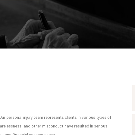
Our personal injury team represents clients in various types of
carelessness, and other misconduct have resulted in serious
onal, and financial consequences.