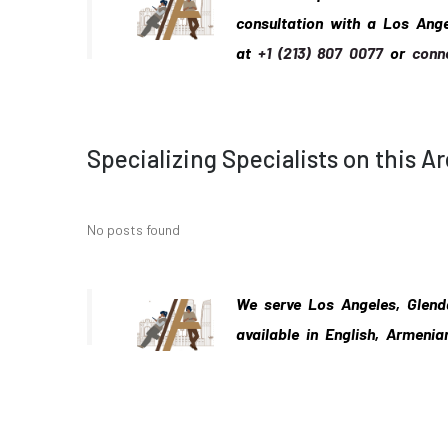
consultation with a Los Ang
at
+1 (213) 807 0077
or
conn
Specializing Specialists on this A
No posts found
We serve Los Angeles, Glend
available in English, Armenia