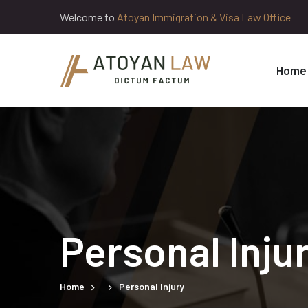
Welcome to
Atoyan Immigration & Visa Law Office
Home
Personal Inju
Home
Personal Injury