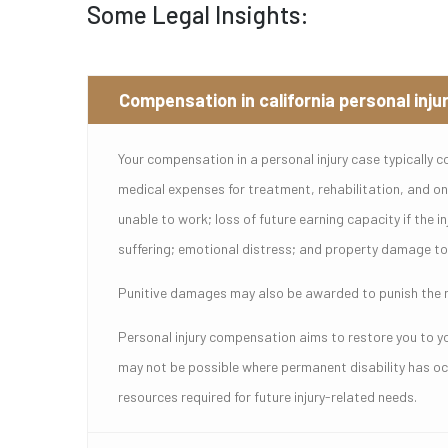
Some Legal Insights:
Compensation in california personal inju
Your compensation in a personal injury case typically c
medical expenses for treatment, rehabilitation, and ong
unable to work; loss of future earning capacity if the in
suffering; emotional distress; and property damage to 
Punitive damages may also be awarded to punish the ne
Personal injury compensation aims to restore you to you
may not be possible where permanent disability has occ
resources required for future injury-related needs.