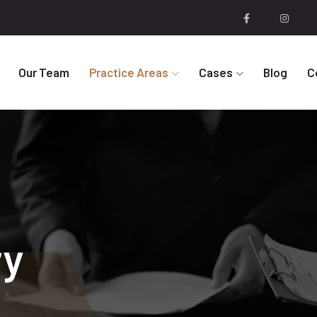
Our Team
Practice Areas
Cases
Blog
C
ry