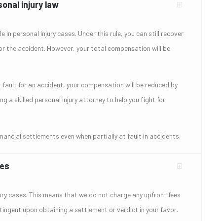
onal injury law
 in personal injury cases. Under this rule, you can still recover
for the accident. However, your total compensation will be
t fault for an accident, your compensation will be reduced by
 a skilled personal injury attorney to help you fight for
ancial settlements even when partially at fault in accidents.
ses
jury cases. This means that we do not charge any upfront fees
tingent upon obtaining a settlement or verdict in your favor.