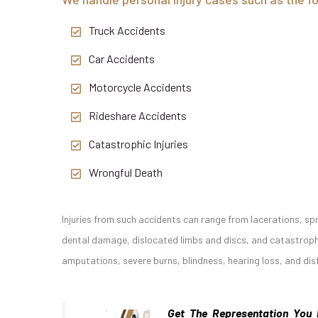
Truck Accidents
Car Accidents
Motorcycle Accidents
Rideshare Accidents
Catastrophic Injuries
Wrongful Death
Injuries from such accidents can range from lacerations, spr
dental damage, dislocated limbs and discs, and catastrophic
amputations, severe burns, blindness, hearing loss, and di
Get The Representation You 