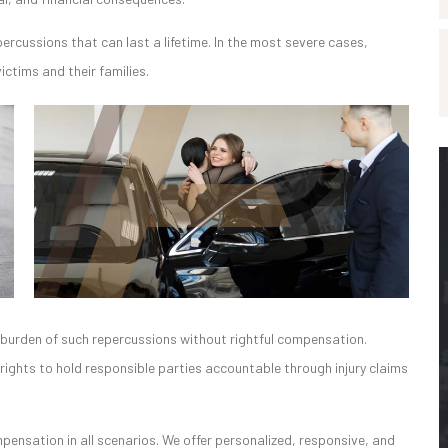
percussions that can last a lifetime. In the most severe cases,
ctims and their families.
he burden of such repercussions without rightful compensation.
c rights to hold responsible parties accountable through injury claims
nsation in all scenarios. We offer personalized, responsive, and