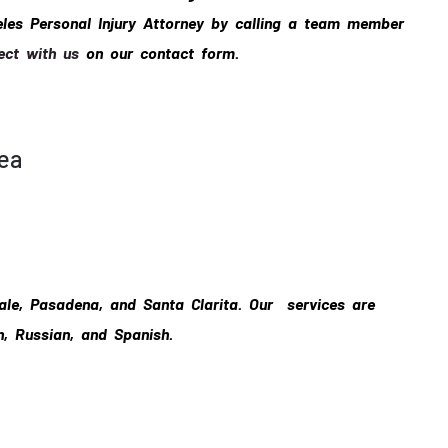
eles Personal Injury Attorney by calling a team member
ect with us
on our contact form.
rea
ale, Pasadena, and Santa Clarita. Our services are
n, Russian, and Spanish.