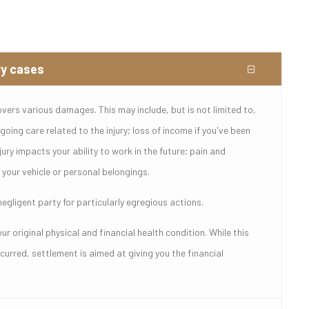
ry cases
overs various damages. This may include, but is not limited to,
oing care related to the injury; loss of income if you've been
jury impacts your ability to work in the future; pain and
your vehicle or personal belongings.
gligent party for particularly egregious actions.
r original physical and financial health condition. While this
urred, settlement is aimed at giving you the financial