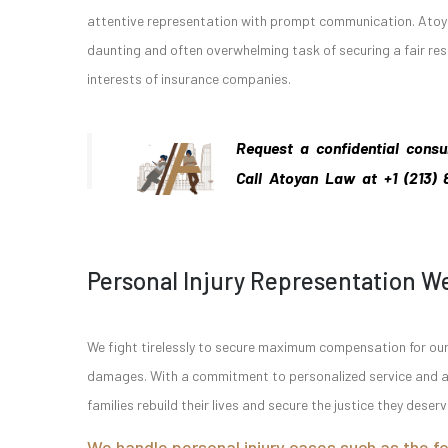
attentive representation with prompt communication. Atoya
daunting and often overwhelming task of securing a fair r
interests of insurance companies.
Request a confidential consu
Call Atoyan Law
at
+1 (213)
Personal Injury Representation W
We fight tirelessly to secure maximum compensation for our c
damages. With a commitment to personalized service and a p
families rebuild their lives and secure the justice they deserv
We handle personal injury cases such as the fo