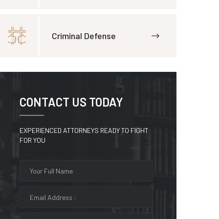
Criminal Defense
CONTACT US TODAY
EXPERIENCED ATTORNEYS READY TO FIGHT
FOR YOU