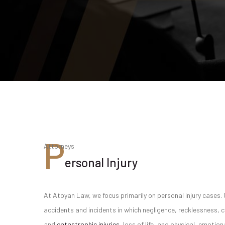
P
Attorneys
ersonal Injury
At Atoyan Law, we focus primarily on personal injury cases. 
accidents and incidents in which negligence, recklessness, 
and
catastrophic injuries
, loss of life, and physical, emoti