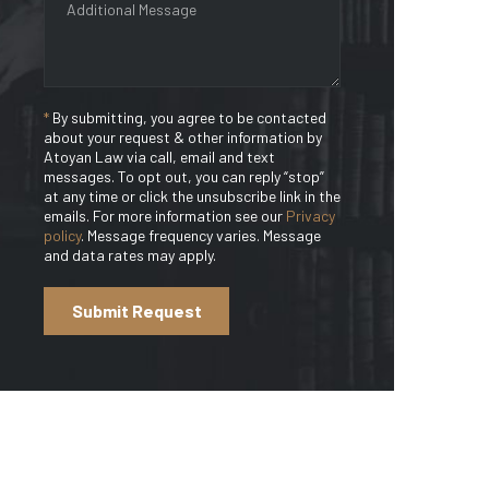
*
By submitting, you agree to be contacted
about your request & other information by
Atoyan Law via call, email and text
messages. To opt out, you can reply “stop”
at any time or click the unsubscribe link in the
emails. For more information see our
Privacy
policy
. Message frequency varies. Message
and data rates may apply.
Submit Request