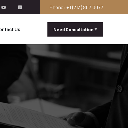
Phone: +1 (213) 807 0077
ontact Us
Need Consultation ?