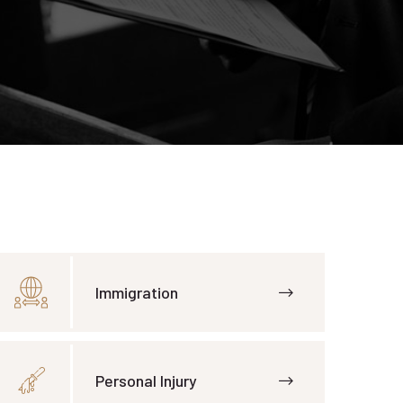
Immigration
Personal Injury