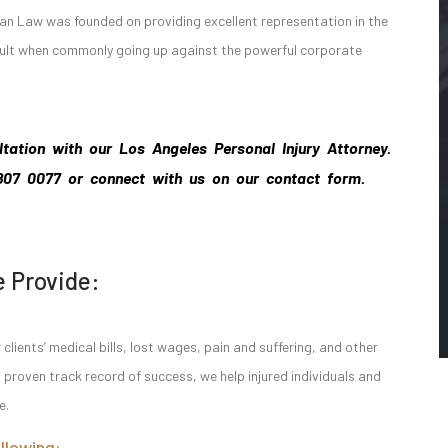
n Law was founded on providing excellent representation in the
esult when commonly going up against the powerful corporate
ltation with our Los Angeles Personal Injury Attorney.
 807 0077
or connect with us on our contact form.
e Provide:
lients’ medical bills, lost wages, pain and suffering, and other
roven track record of success, we help injured individuals and
e.
llowing: