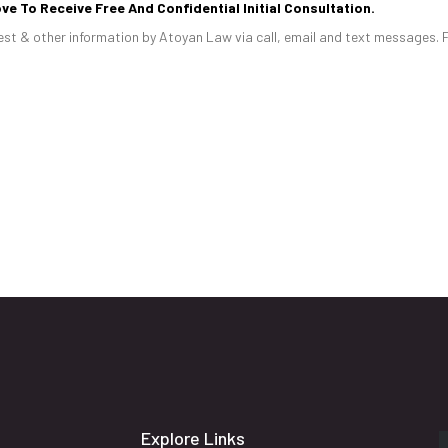
ve To Receive Free And Confidential Initial Consultation.
st & other information by Atoyan Law via call, email and text messages. 
Explore Links