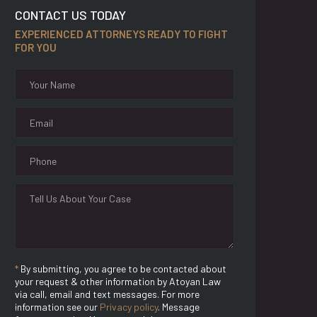
CONTACT US TODAY
EXPERIENCED ATTORNEYS READY TO FIGHT
FOR YOU
*
By submitting, you agree to be contacted about
your request & other information by Atoyan Law
via call, email and text messages. For more
information see our
Privacy policy
. Message