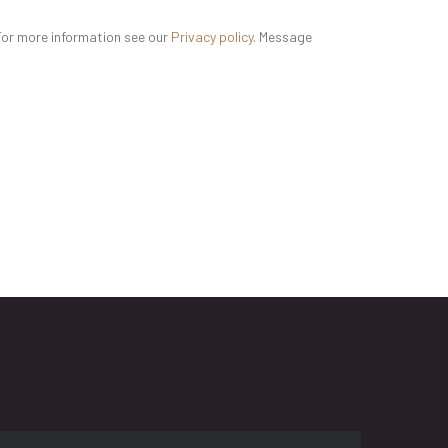
For more information see our
Privacy policy
. Message