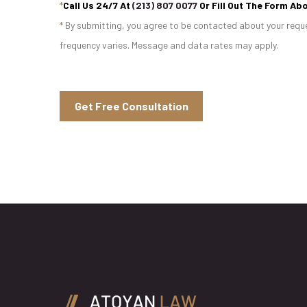
*
Call Us 24/7 At
(213) 807 0077
Or Fill Out The Form Abo
*
By submitting, you agree to be contacted about your reque
frequency varies. Message and data rates may apply.
Get Free Consultation