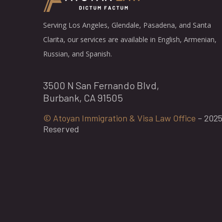
Serving Los Angeles, Glendale, Pasadena, and Santa
Clarita, our services are available in English, Armenian,
Russian, and Spanish.
3500 N San Fernando Blvd,
Burbank, CA 91505
© Atoyan Immigration & Visa Law Office
– 2025 
Reserved