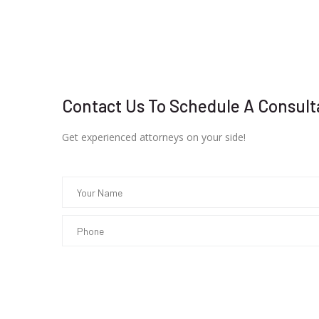
Contact Us To Schedule A Consult
Get experienced attorneys on your side!