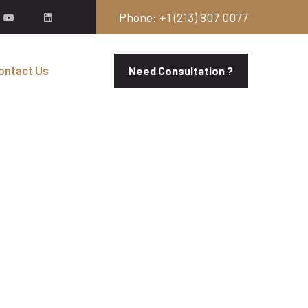
Phone: +1 (213) 807 0077
ontact Us
Need Consultation ?