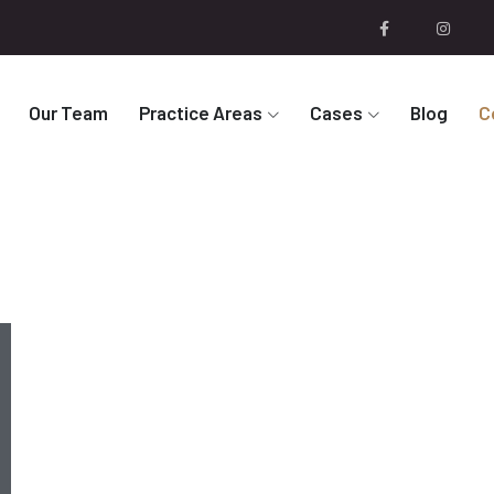
Our Team
Practice Areas
Cases
Blog
C