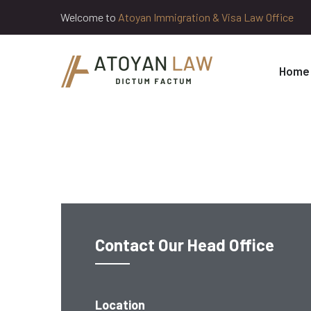
Welcome to
Atoyan Immigration & Visa Law Office
Home
Contact Our Head Office
Location