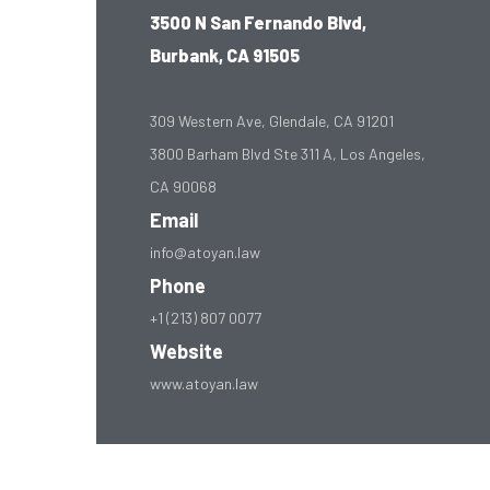
3500 N San Fernando Blvd,
Burbank, CA 91505
309 Western Ave, Glendale, CA 91201
3800 Barham Blvd Ste 311 A, Los Angeles,
CA 90068
Email
info@atoyan.law
Phone
+1 (213) 807 0077
Website
www.atoyan.law