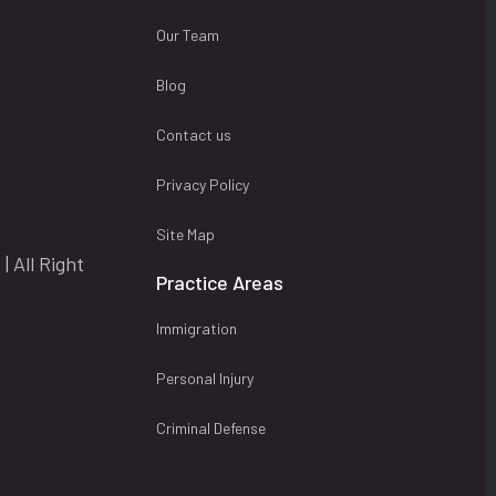
Our Team
Blog
Contact us
Privacy Policy
Site Map
| All Right
Practice Areas
Immigration
Personal Injury
Criminal Defense