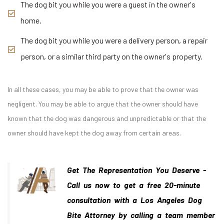
The dog bit you while you were a guest in the owner's
home.
The dog bit you while you were a delivery person, a repair
person, or a similar third party on the owner's property.
In all these cases, you may be able to prove that the owner was
negligent. You may be able to argue that the owner should have
known that the dog was dangerous and unpredictable or that the
owner should have kept the dog away from certain areas.
Get The Representation You Deserve -
Call us now to get a free 20-minute
consultation with a Los Angeles Dog
Bite Attorney by calling a team member