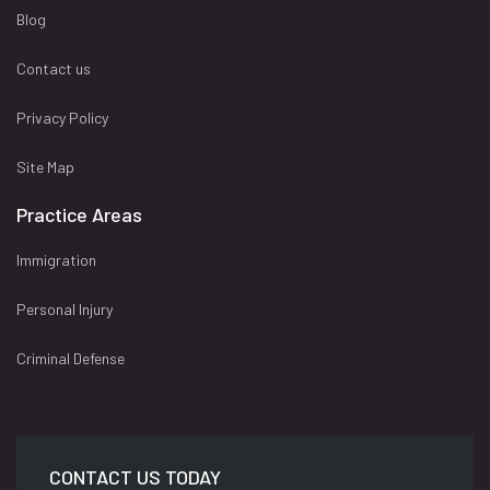
Blog
Contact us
Privacy Policy
Site Map
Practice Areas
Immigration
Personal Injury
Criminal Defense
CONTACT US TODAY