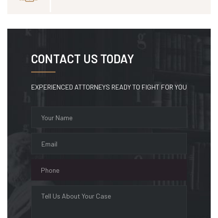
CONTACT US TODAY
EXPERIENCED ATTORNEYS READY TO FIGHT FOR YOU