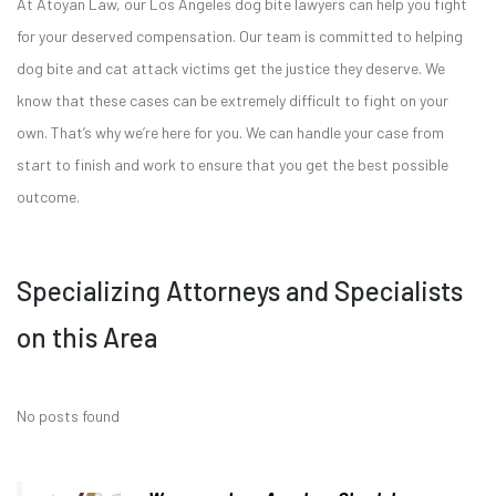
At Atoyan Law, our Los Angeles dog bite lawyers can help you fight
for your deserved compensation. Our team is committed to helping
dog bite and cat attack victims get the justice they deserve. We
know that these cases can be extremely difficult to fight on your
own. That’s why we’re here for you. We can handle your case from
start to finish and work to ensure that you get the best possible
outcome.
Specializing Attorneys and Specialists
on this Area
No posts found