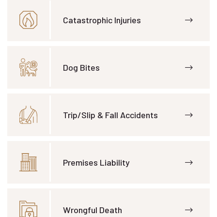
Catastrophic Injuries
Dog Bites
Trip/Slip & Fall Accidents
Premises Liability
Wrongful Death