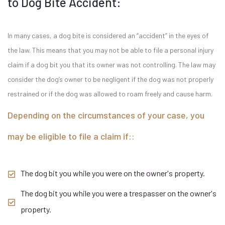
to Dog Bite Accident:
In many cases, a dog bite is considered an “accident” in the eyes of
the law. This means that you may not be able to file a personal injury
claim if a dog bit you that its owner was not controlling. The law may
consider the dog’s owner to be negligent if the dog was not properly
restrained or if the dog was allowed to roam freely and cause harm.
Depending on the circumstances of your case, you
may be eligible to file a claim if::
The dog bit you while you were on the owner's property.
The dog bit you while you were a trespasser on the owner's
property.