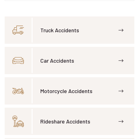
Truck Accidents
Car Accidents
Motorcycle Accidents
Rideshare Accidents