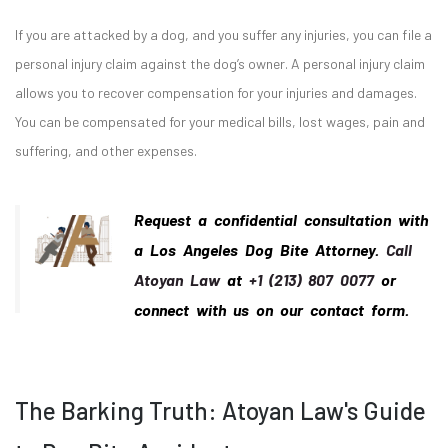
If you are attacked by a dog, and you suffer any injuries, you can file a
personal injury claim against the dog’s owner. A personal injury claim
allows you to recover compensation for your injuries and damages.
You can be compensated for your medical bills, lost wages, pain and
suffering, and other expenses.
Request a confidential consultation with
a Los Angeles Dog Bite Attorney.
Call
Atoyan Law
at
+1 (213) 807 0077
or
connect with us on our contact form.
The Barking Truth: Atoyan Law's Guide