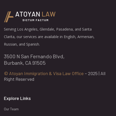
Serving Los Angeles, Glendale, Pasadena, and Santa
Clarita, our services are available in English, Armenian,
Russian, and Spanish.
3500 N San Fernando Blvd,
Burbank, CA 91505
© Atoyan Immigration & Visa Law Office
– 2025 | All
Right Reserved
Explore Links
Our Team