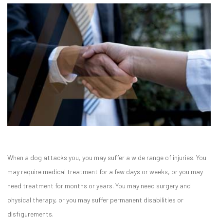
When a dog attacks you, you may suffer a wide range of injuries. You
may require medical treatment for a few days or weeks, or you may
need treatment for months or years. You may need surgery and
physical therapy, or you may suffer permanent disabilities or
disfigurements.