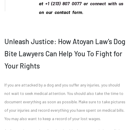
at
+1 (213) 807 0077
or
connect with us
on our contact form.
Unleash Justice: How Atoyan Law's Dog
Bite Lawyers Can Help You To Fight for
Your Rights
If you are attacked by a dog and you suffer any injuries, you should
not wait to seek medical attention. You should also take the time to
document everything as soon as possible. Make sure to take pictures
of your injuries and record everything you have spent on medical bills.
You may also want to keep a record of your lost wages.