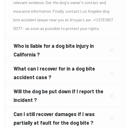
relevant evidence. Get the dog's owner's contact and
insurance information. Finally, contact Los Angeles dog
bite accident lawyer near you at Atoyan Law: +1 (213) 807
0077 - as soon as possible to protect your rights.
Who is liable for a dog bite injury in
California ?
What can I recover for in a dog bite
accident case ?
Will the dog be put down if I report the
incident ?
Can I still recover damages if I was
partially at fault for the dog bite ?