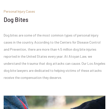
Personal Injury Cases
Dog Bites
Dog bites are some of the most common types of personal injury
cases in the country. According to the Centers for Disease Control
and Prevention, there are more than 4.5 million dog bite injuries
reported in the United States every year. At Atoyan Law, we
understand the trauma that dog attacks can cause. Our Los Angeles
dog bite lawyers are dedicated to helping victims of these attacks
receive the compensation they deserve.