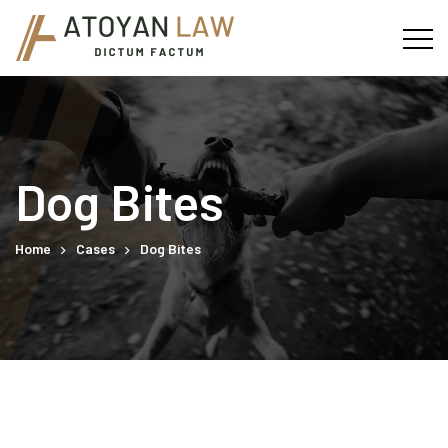
Dog Bites
Home
Cases
Dog Bites