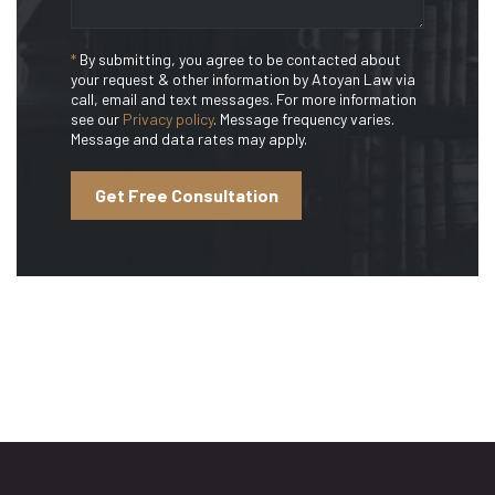
*
By submitting, you agree to be contacted about
your request & other information by Atoyan Law via
call, email and text messages. For more information
see our
Privacy policy
. Message frequency varies.
Message and data rates may apply.
Get Free Consultation