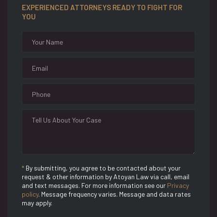
EXPERIENCED ATTORNEYS READY TO FIGHT FOR
YOU
*
By submitting, you agree to be contacted about your
request & other information by Atoyan Law via call, email
and text messages. For more information see our
Privacy
policy
. Message frequency varies. Message and data rates
may apply.