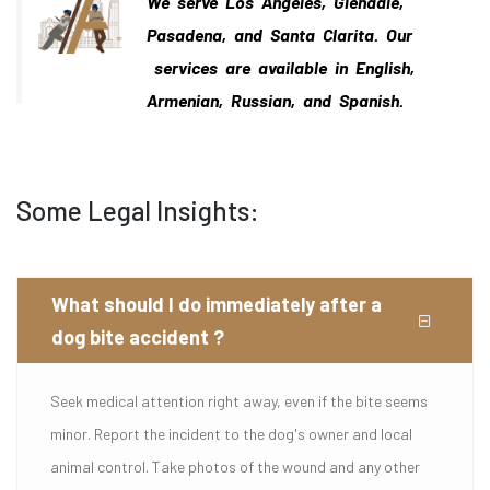
We serve Los Angeles, Glendale,
Pasadena, and Santa Clarita. Our
services are available in English,
Armenian, Russian, and Spanish.
Some Legal Insights:
What should I do immediately after a
dog bite accident ?
Seek medical attention right away, even if the bite seems
minor. Report the incident to the dog's owner and local
animal control. Take photos of the wound and any other