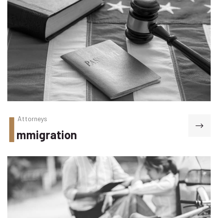
I
Attorneys
mmigration