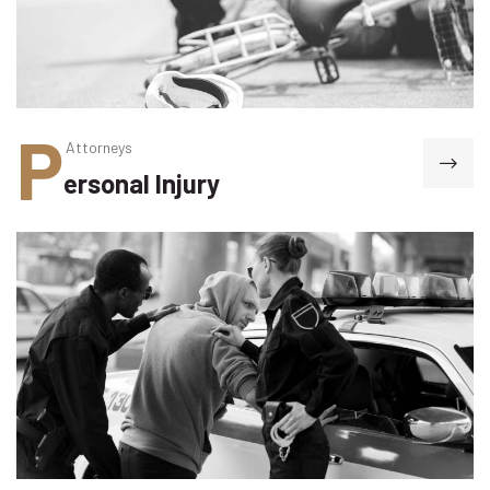
P
Attorneys
ersonal Injury