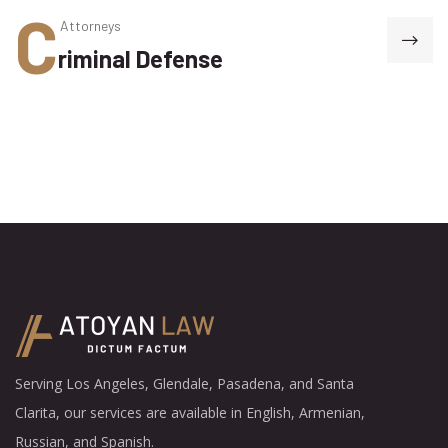
C
Attorneys
riminal Defense
Serving Los Angeles, Glendale, Pasadena, and Santa
Clarita, our services are available in English, Armenian,
Russian, and Spanish.