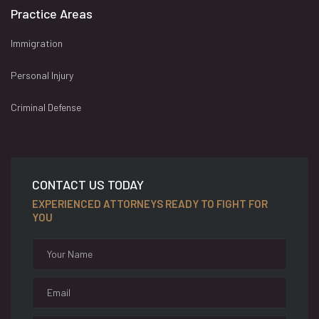
Practice Areas
Immigration
Personal Injury
Criminal Defense
CONTACT US TODAY
EXPERIENCED ATTORNEYS READY TO FIGHT FOR
YOU