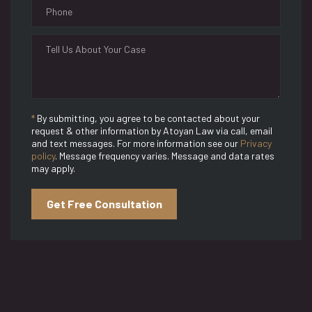
*
By submitting, you agree to be contacted about your
request & other information by Atoyan Law via call, email
and text messages. For more information see our
Privacy
policy
. Message frequency varies. Message and data rates
may apply.
Get Free Consultation