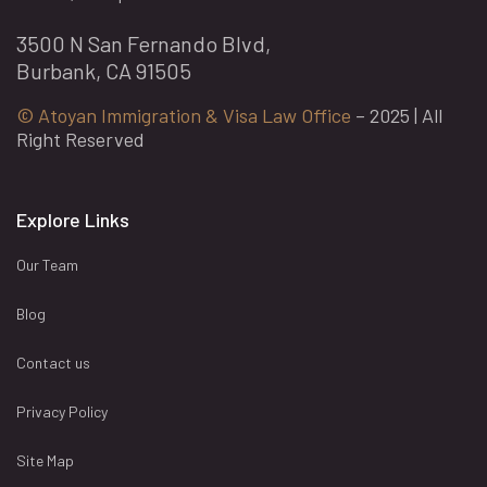
3500 N San Fernando Blvd,
Burbank, CA 91505
© Atoyan Immigration & Visa Law Office
– 2025 | All
Right Reserved
Explore Links
Our Team
Blog
Contact us
Privacy Policy
Site Map