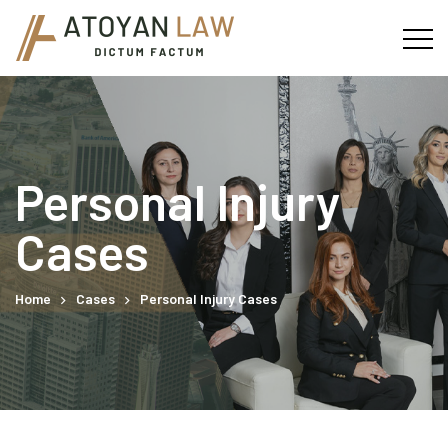
Personal Injury
Cases
Home
Cases
Personal Injury Cases