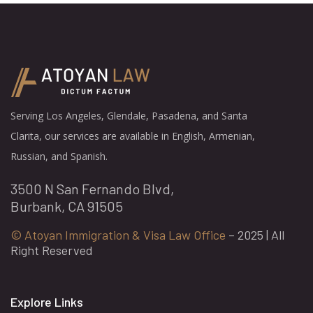
Serving Los Angeles, Glendale, Pasadena, and Santa
Clarita, our services are available in English, Armenian,
Russian, and Spanish.
3500 N San Fernando Blvd,
Burbank, CA 91505
© Atoyan Immigration & Visa Law Office
– 2025 | All
Right Reserved
Explore Links