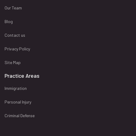
Our Team
Blog
Contact us
Privacy Policy
Site Map
Practice Areas
Immigration
Personal Injury
Criminal Defense