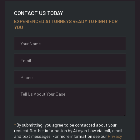
CONTACT US TODAY
EXPERIENCED ATTORNEYS READY TO FIGHT FOR
YOU
*
By submitting, you agree to be contacted about your
request & other information by Atoyan Law via call, email
and text messages. For more information see our
Privacy