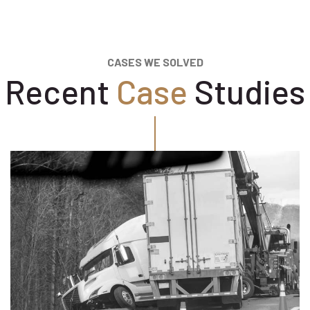
CASES WE SOLVED
Recent
Case
Studies