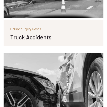
Personal Injury Cases
Truck Accidents