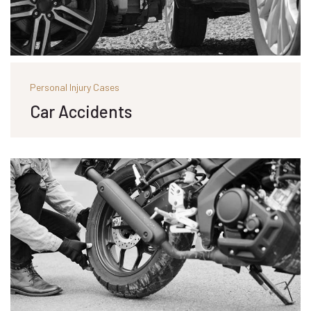
Personal Injury Cases
Car Accidents