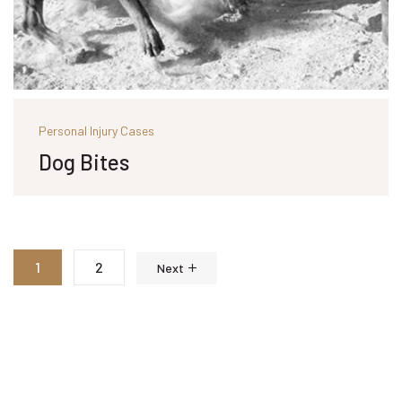
Personal Injury Cases
Dog Bites
1
2
Next