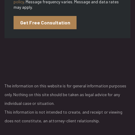
policy
. Message frequency varies. Message and data rates
may apply.
Get Free Consultation
The information on this website is for general information purposes
only. Nothing on this site should be taken as legal advice for any
individual case or situation.
This information is not intended to create, and receipt or viewing
does not constitute, an attorney-client relationship.