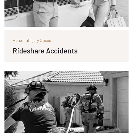
Personal Injury Cases
Rideshare Accidents