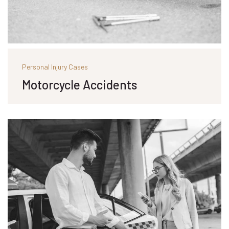
Personal Injury Cases
Motorcycle Accidents