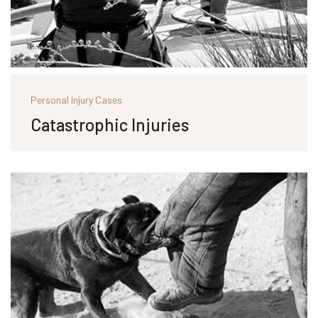
Personal Injury Cases
Catastrophic Injuries