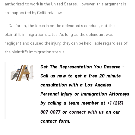
authorized to work in the United States. However, this argument is
not supported by California law.
In California, the focus is on the defendant’s conduct, not the
plaintiff’s immigration status. As long as the defendant was
negligent and caused the injury, they can be held liable regardless of
the plaintiff’s immigration status.
Get The Representation You Deserve -
Call us now to get a free 20-minute
consultation with a Los Angeles
Personal Injury or Immigration Attorneys
by calling a team member at
+1 (213)
807 0077
or
connect with us
on our
contact form.