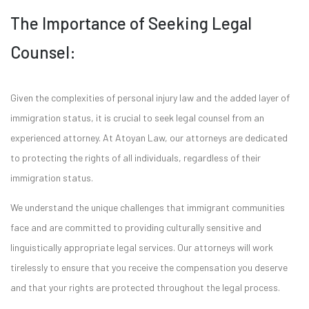
The Importance of Seeking Legal
Counsel:
Given the complexities of personal injury law and the added layer of
immigration status, it is crucial to seek legal counsel from an
experienced attorney. At Atoyan Law, our attorneys are dedicated
to protecting the rights of all individuals, regardless of their
immigration status.
We understand the unique challenges that immigrant communities
face and are committed to providing culturally sensitive and
linguistically appropriate legal services. Our attorneys will work
tirelessly to ensure that you receive the compensation you deserve
and that your rights are protected throughout the legal process.