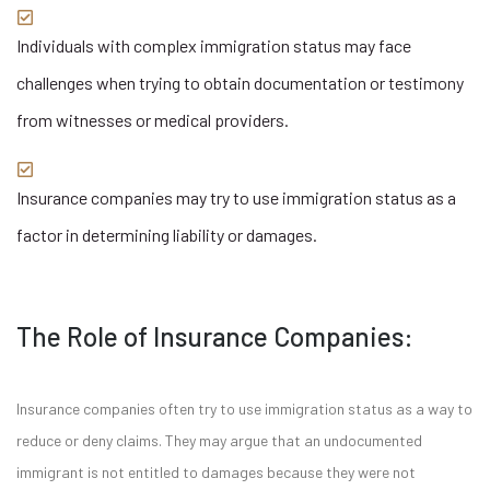
Individuals with complex immigration status may face
challenges when trying to obtain documentation or testimony
from witnesses or medical providers.
Insurance companies may try to use immigration status as a
factor in determining liability or damages.
The Role of Insurance Companies:
Insurance companies often try to use immigration status as a way to
reduce or deny claims. They may argue that an undocumented
immigrant is not entitled to damages because they were not