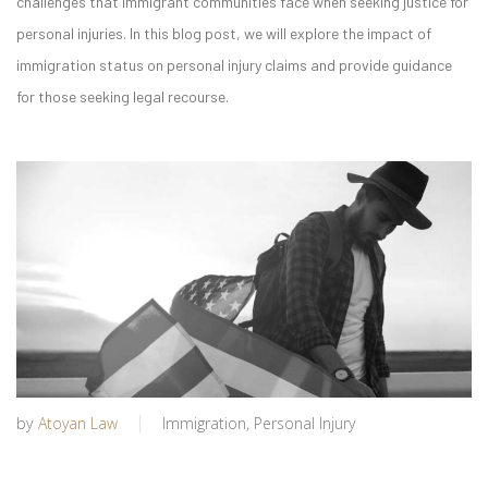
challenges that immigrant communities face when seeking justice for
personal injuries. In this blog post, we will explore the impact of
immigration status on personal injury claims and provide guidance
for those seeking legal recourse.
by
Atoyan Law
Immigration
,
Personal Injury