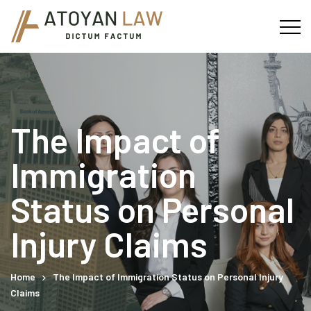
The Impact of
Immigration
Status on Personal
Injury Claims
Home
The Impact of Immigration Status on Personal Injury
Claims