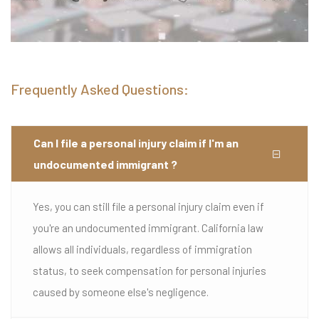
Frequently Asked Questions:
Can I file a personal injury claim if I'm an
undocumented immigrant ?
Yes, you can still file a personal injury claim even if
you're an undocumented immigrant. California law
allows all individuals, regardless of immigration
status, to seek compensation for personal injuries
caused by someone else's negligence.