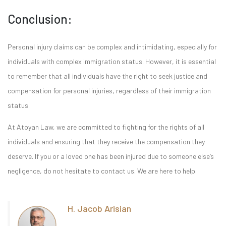
Conclusion:
Personal injury claims can be complex and intimidating, especially for
individuals with complex immigration status. However, it is essential
to remember that all individuals have the right to seek justice and
compensation for personal injuries, regardless of their immigration
status.
At Atoyan Law, we are committed to fighting for the rights of all
individuals and ensuring that they receive the compensation they
deserve. If you or a loved one has been injured due to someone else’s
negligence, do not hesitate to contact us. We are here to help.
H. Jacob Arisian