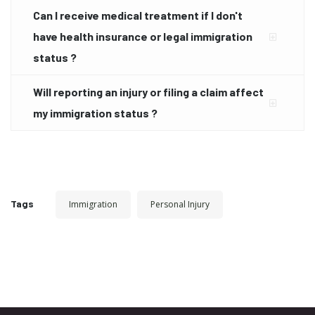
Can I receive medical treatment if I don't
have health insurance or legal immigration
status ?
Will reporting an injury or filing a claim affect
my immigration status ?
Tags
Immigration
Personal Injury