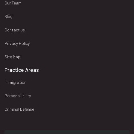
Our Team
Blog
Contact us
Privacy Policy
Site Map
Practice Areas
Immigration
Personal Injury
Criminal Defense