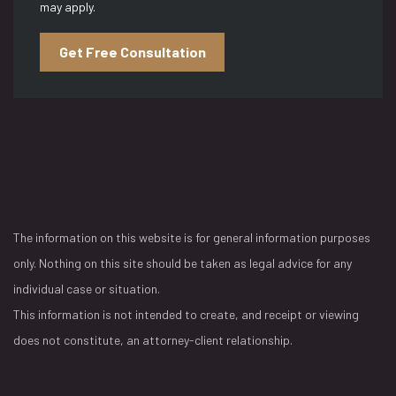
may apply.
Get Free Consultation
The information on this website is for general information purposes
only. Nothing on this site should be taken as legal advice for any
individual case or situation.
This information is not intended to create, and receipt or viewing
does not constitute, an attorney-client relationship.