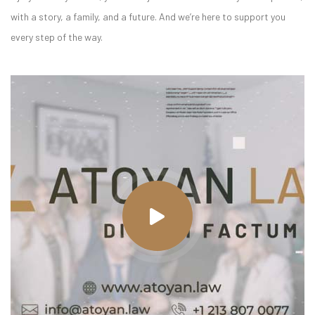
with a story, a family, and a future. And we’re here to support you
every step of the way.