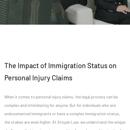
The Impact of Immigration Status on
Personal Injury Claims
When it comes to personal injury claims, the legal process can be
complex and intimidating for anyone. But for individuals who are
undocumented immigrants or have a complex immigration status,
the stakes are even higher. At Atoyan Law, we understand the unique