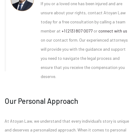
If you or a loved one has been injured and are
unsure about your rights, contact Atoyan Law
today for a free consultation by calling a team
member at
+1 (213) 807 0077
or
connect with us
on our contact form. Our experienced attorneys
will provide you with the guidance and support
you need to navigate the legal process and
ensure that you receive the compensation you
deserve.
Our Personal Approach
At Atoyan Law, we understand that every individual’s story is unique
and deserves a personalized approach. When it comes to personal