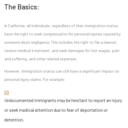
The Basics:
In California, all individuals, regardless of their immigration status,
have the right to seek compensation for personal injuries caused by
someone else’s negligence. This includes the right to file a lawsuit,
receive medical treatment, and seek damages for lost wages, pain
and suffering, and other related expenses.
However, immigration status can still have a significant impact on
personal injury claims. For example:
Undocumented immigrants may be hesitant to report an injury
or seek medical attention due to fear of deportation or
detention.