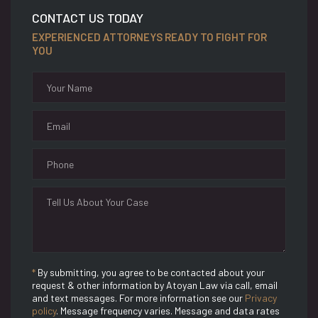
CONTACT US TODAY
EXPERIENCED ATTORNEYS READY TO FIGHT FOR
YOU
*
By submitting, you agree to be contacted about your
request & other information by Atoyan Law via call, email
and text messages. For more information see our
Privacy
policy
. Message frequency varies. Message and data rates