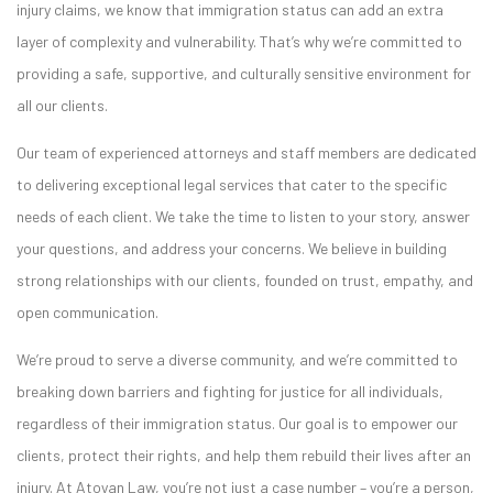
injury claims, we know that immigration status can add an extra
layer of complexity and vulnerability. That’s why we’re committed to
providing a safe, supportive, and culturally sensitive environment for
all our clients.
Our team of experienced attorneys and staff members are dedicated
to delivering exceptional legal services that cater to the specific
needs of each client. We take the time to listen to your story, answer
your questions, and address your concerns. We believe in building
strong relationships with our clients, founded on trust, empathy, and
open communication.
We’re proud to serve a diverse community, and we’re committed to
breaking down barriers and fighting for justice for all individuals,
regardless of their immigration status. Our goal is to empower our
clients, protect their rights, and help them rebuild their lives after an
injury. At Atoyan Law, you’re not just a case number – you’re a person,