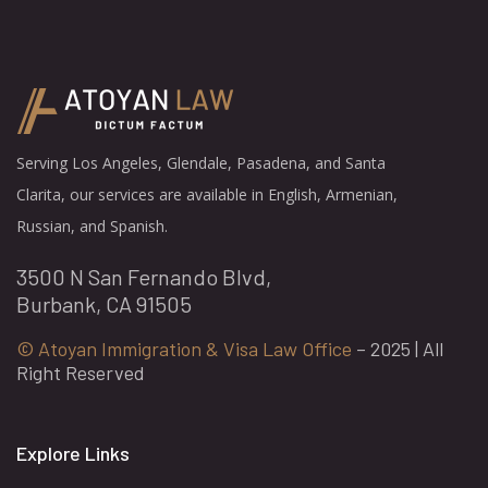
Serving Los Angeles, Glendale, Pasadena, and Santa
Clarita, our services are available in English, Armenian,
Russian, and Spanish.
3500 N San Fernando Blvd,
Burbank, CA 91505
© Atoyan Immigration & Visa Law Office
– 2025 | All
Right Reserved
Explore Links