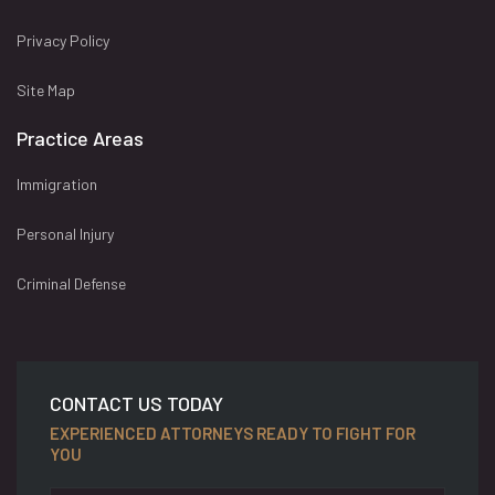
Privacy Policy
Site Map
Practice Areas
Immigration
Personal Injury
Criminal Defense
CONTACT US TODAY
EXPERIENCED ATTORNEYS READY TO FIGHT FOR
YOU