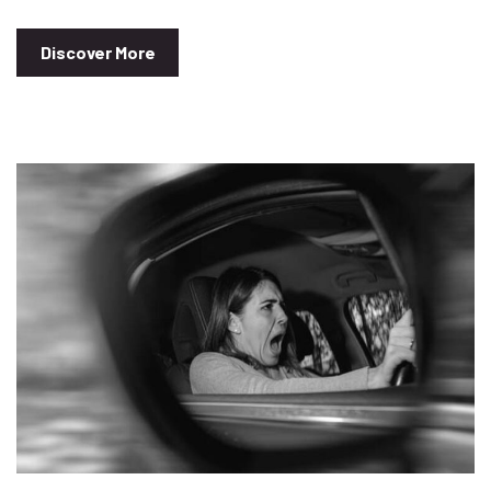
Discover More