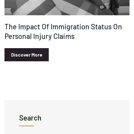
The Impact Of Immigration Status On
Personal Injury Claims
Discover More
Search