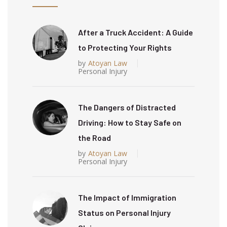
After a Truck Accident: A Guide
to Protecting Your Rights
by
Atoyan Law
Personal Injury
The Dangers of Distracted
Driving: How to Stay Safe on
the Road
by
Atoyan Law
Personal Injury
The Impact of Immigration
Status on Personal Injury