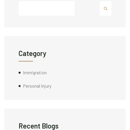
Category
Immigration
Personal Injury
Recent Blogs