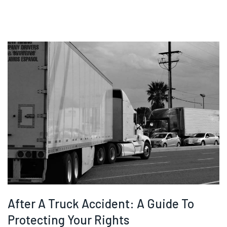
After A Truck Accident: A Guide To
Protecting Your Rights