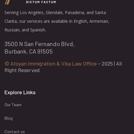
Serving Los Angeles, Glendale, Pasadena, and Santa
Clarita, our services are available in English, Armenian,
Russian, and Spanish.
3500 N San Fernando Blvd,
Burbank, CA 91505
© Atoyan Immigration & Visa Law Office
– 2025 | All
Right Reserved
Explore Links
Our Team
Blog
Contact us