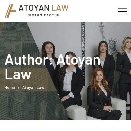
Author: Atoyan
Law
Home
Atoyan Law