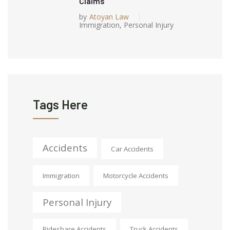
Claims
by
Atoyan Law
Immigration
,
Personal Injury
Tags Here
Accidents
Car Accidents
Immigration
Motorcycle Accidents
Personal Injury
Rideshare Accidents
Truck Accidents