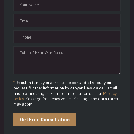
*
By submitting, you agree to be contacted about your
request & other information by Atoyan Law via call, email
and text messages. For more information see our
Privacy
policy
. Message frequency varies. Message and data rates
may apply.
Get Free Consultation