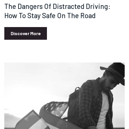
The Dangers Of Distracted Driving:
How To Stay Safe On The Road
Discover More