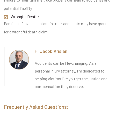
Failure to maintain the truck properly can lead to accidents and
potential liability.
Wrongful Death:
Families of loved ones lost in truck accidents may have grounds
for a wrongful death claim.
H. Jacob Arisian
Accidents can be life-changing. As a
personal injury attorney, I'm dedicated to
helping victims like you get the justice and
compensation they deserve.
Frequently Asked Questions: