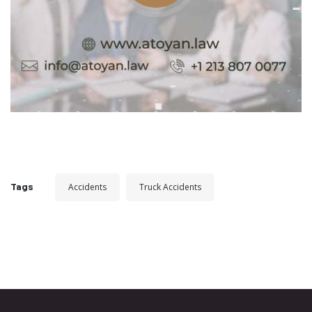
Tags
Accidents
Truck Accidents