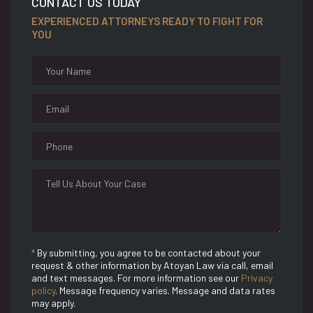
CONTACT US TODAY
EXPERIENCED ATTORNEYS READY TO FIGHT FOR
YOU
*
By submitting, you agree to be contacted about your
request & other information by Atoyan Law via call, email
and text messages. For more information see our
Privacy
policy
. Message frequency varies. Message and data rates
may apply.