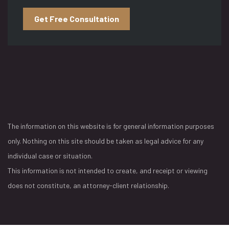
Get Free Consultation
The information on this website is for general information purposes
only. Nothing on this site should be taken as legal advice for any
individual case or situation.
This information is not intended to create, and receipt or viewing
does not constitute, an attorney-client relationship.