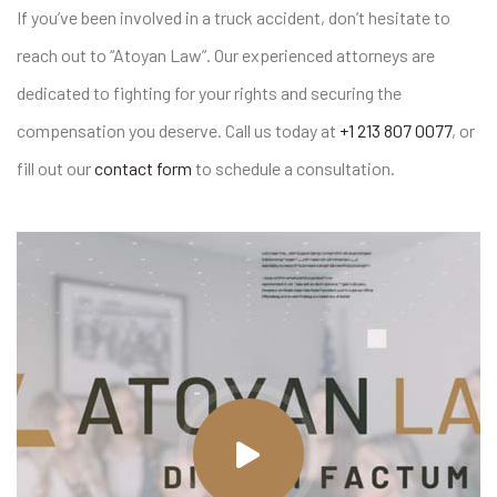
If you’ve been involved in a truck accident, don’t hesitate to
reach out to “Atoyan Law”. Our experienced attorneys are
dedicated to fighting for your rights and securing the
compensation you deserve. Call us today at
+1 213 807 0077
, or
fill out our
contact form
to schedule a consultation.