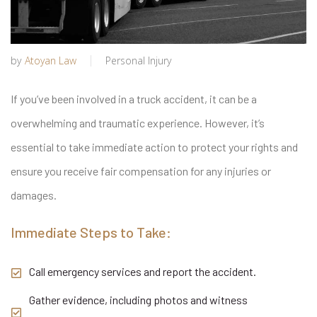
by
Atoyan Law
Personal Injury
If you’ve been involved in a truck accident, it can be a
overwhelming and traumatic experience. However, it’s
essential to take immediate action to protect your rights and
ensure you receive fair compensation for any injuries or
damages.
Immediate Steps to Take:
Call emergency services and report the accident.
Gather evidence, including photos and witness