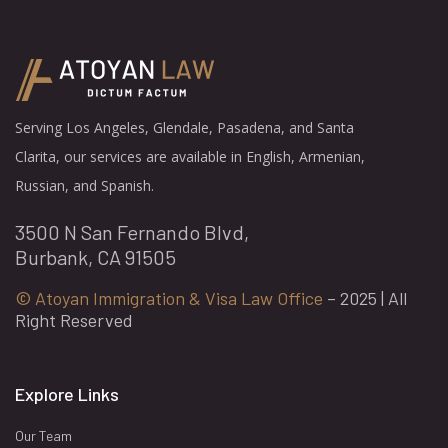
Serving Los Angeles, Glendale, Pasadena, and Santa
Clarita, our services are available in English, Armenian,
Russian, and Spanish.
3500 N San Fernando Blvd,
Burbank, CA 91505
© Atoyan Immigration & Visa Law Office
– 2025 | All
Right Reserved
Explore Links
Our Team