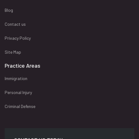
Blog
Contact us
Privacy Policy
Site Map
Practice Areas
Immigration
Personal Injury
Criminal Defense