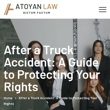
After a Truck
Accident: A Guide
to Protecting Your
Rights
Home
After a Truck Accident: A Guide to Protecting Your
Rights