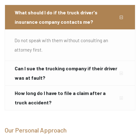
What should I do if the truck driver's
insurance company contacts me?
Do not speak with them without consulting an
attorney first.
Can I sue the trucking company if their driver
was at fault?
How long do I have to file a claim after a
truck accident?
Our Personal Approach