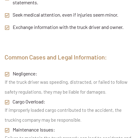
statements.
Seek medical attention, even if injuries seem minor.
Exchange information with the truck driver and owner.
Common Cases and Legal Information:
Negligence:
If the truck driver was speeding, distracted, or failed to follow
safety regulations, they may be liable for damages.
Cargo Overload:
If improperly loaded cargo contributed to the accident, the
trucking company may be responsible.
Maintenance Issues: